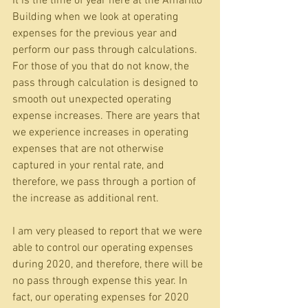
It is the time of year here at the Amarillo 
Building when we look at operating 
expenses for the previous year and 
perform our pass through calculations. 
For those of you that do not know, the 
pass through calculation is designed to 
smooth out unexpected operating 
expense increases. There are years that 
we experience increases in operating 
expenses that are not otherwise 
captured in your rental rate, and 
therefore, we pass through a portion of 
the increase as additional rent.
I am very pleased to report that we were 
able to control our operating expenses 
during 2020, and therefore, there will be 
no pass through expense this year. In 
fact, our operating expenses for 2020 