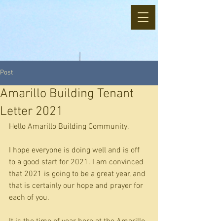
Post
Amarillo Building Tenant
Letter 2021
Hello Amarillo Building Community, 
I hope everyone is doing well and is off 
to a good start for 2021. I am convinced 
that 2021 is going to be a great year, and 
that is certainly our hope and prayer for 
each of you.