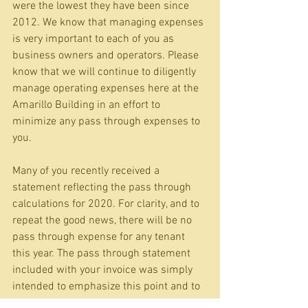
were the lowest they have been since 
2012. We know that managing expenses 
is very important to each of you as 
business owners and operators. Please 
know that we will continue to diligently 
manage operating expenses here at the 
Amarillo Building in an effort to 
minimize any pass through expenses to 
you.
Many of you recently received a 
statement reflecting the pass through 
calculations for 2020. For clarity, and to 
repeat the good news, there will be no 
pass through expense for any tenant 
this year. The pass through statement 
included with your invoice was simply 
intended to emphasize this point and to 
share this good news.