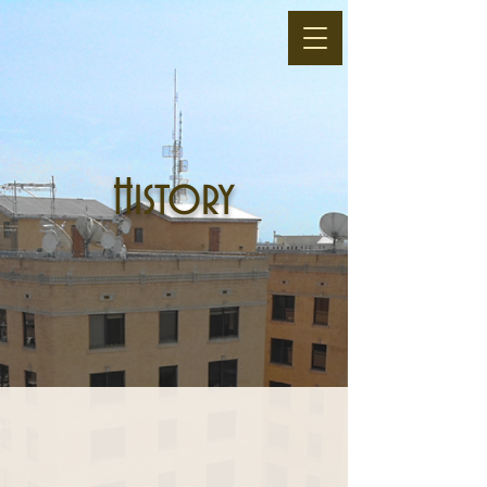
History