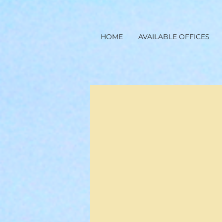
HOME
AVAILABLE OFFICES