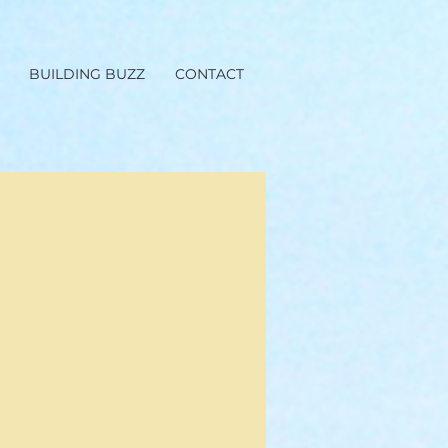
BUILDING BUZZ
CONTACT