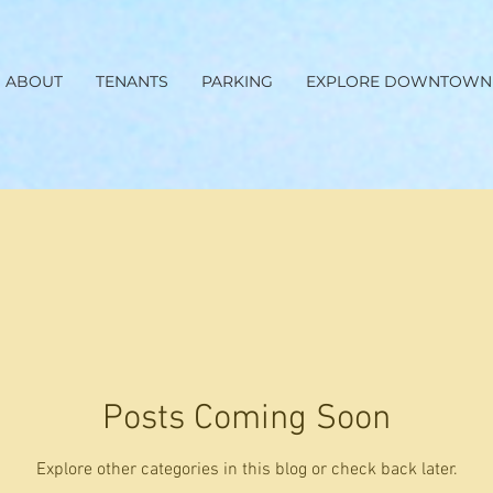
ABOUT
TENANTS
PARKING
EXPLORE DOWNTOWN
Posts Coming Soon
Explore other categories in this blog or check back later.