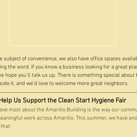
e subject of convenience, we also have office spaces availa
ng the word. If you know a business looking for a great place
 hope you’ll talk us up. There is something special about t
ide it, and we’d love to welcome more great neighbors.
Help Us Support the Clean Start Hygiene Fair
love most about the Amarillo Building is the way our comm
meaningful work across Amarillo. This summer, we have ano
 that.