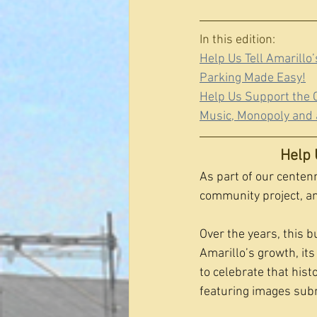
In this edition:
Help Us Tell Amarillo
Parking Made Easy!
Help Us Support the C
Music, Monopoly and 
Help 
As part of our centenn
community project, and
Over the years, this b
Amarillo’s growth, i
to celebrate that hist
featuring images subm