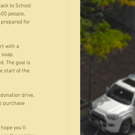
Back to School 
600 people, 
 prepared for 
t with a 
 soap, 
. The goal is 
 start of the 
donation drive, 
lp purchase 
 hope you’ll 