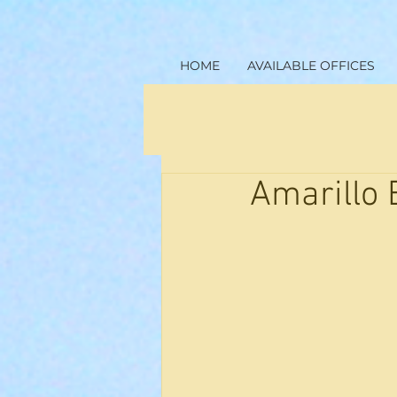
HOME
AVAILABLE OFFICES
Amarillo 