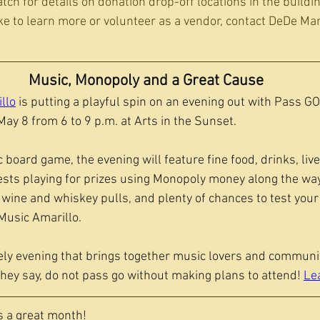
atch for details on donation drop-off locations in the buildi
ke to learn more or volunteer as a vendor, contact DeDe Mar
Music, Monopoly and a Great Cause
llo
 is putting a playful spin on an evening out with Pass GO!
ay 8 from 6 to 9 p.m. at Arts in the Sunset.
c board game, the evening will feature fine food, drinks, liv
ests playing for prizes using Monopoly money along the way.
 wine and whiskey pulls, and plenty of chances to test your 
usic Amarillo.
ively evening that brings together music lovers and communi
they say, do not pass go without making plans to attend! 
Le
 a great month!