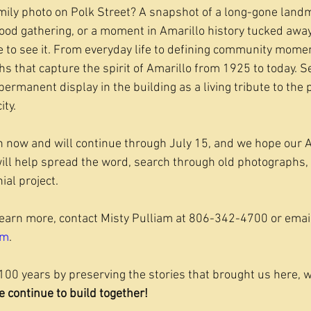
mily photo on Polk Street? A snapshot of a long-gone land
ood gathering, or a moment in Amarillo history tucked away
to see it. From everyday life to defining community momen
hs that capture the spirit of Amarillo from 1925 to today. 
permanent display in the building as a living tribute to the
ity.
 now and will continue through July 15, and we hope our A
ll help spread the word, search through old photographs, 
ial project.
learn more, contact Misty Pulliam at 806-342-4700 or emai
om
.
100 years by preserving the stories that brought us here, w
e continue to build together! 