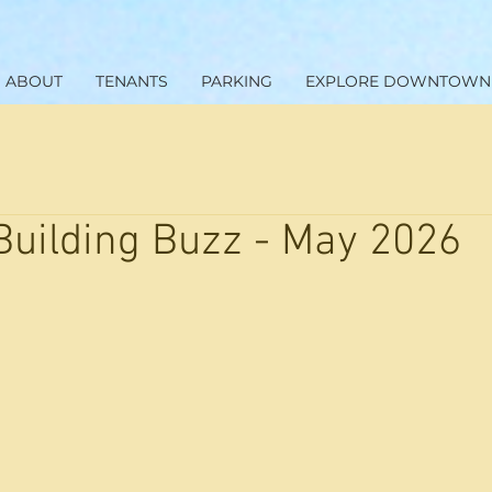
ABOUT
TENANTS
PARKING
EXPLORE DOWNTOWN
Building Buzz - May 2026