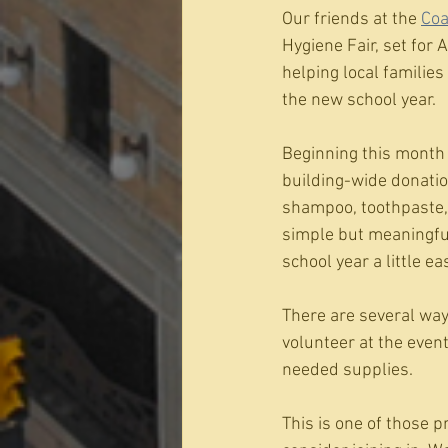
Our friends at the 
Coa
Hygiene Fair, set for
helping local familie
the new school year.
Beginning this month 
building-wide donation
shampoo, toothpaste, 
simple but meaningful:
school year a little eas
There are several way
volunteer at the event
needed supplies.
This is one of those p