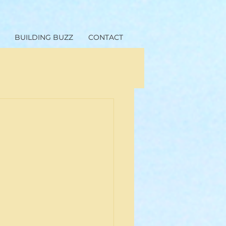
BUILDING BUZZ
CONTACT