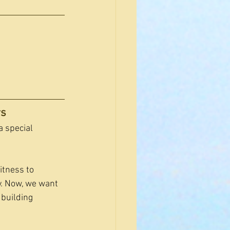
rs
a special 
itness to 
. Now, we want 
 building 