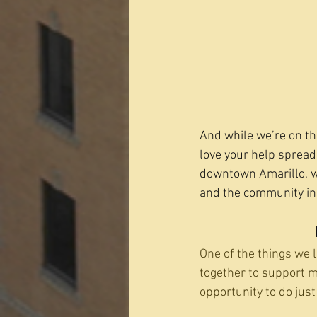
And while we’re on th
love your help spreadi
downtown Amarillo, we
and the community ins
One of the things we 
together to support 
opportunity to do just