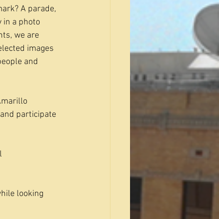
mark? A parade, 
 in a photo 
ts, we are 
Selected images 
 people and 
marillo 
and participate 
l 
hile looking 