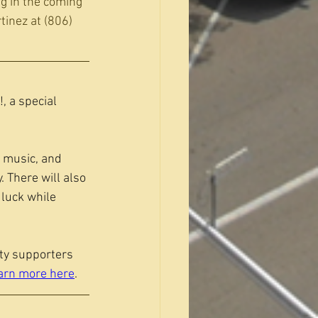
ng in the coming 
tinez at (806) 
, a special 
e music, and 
 There will also 
luck while 
ty supporters 
arn more here
.