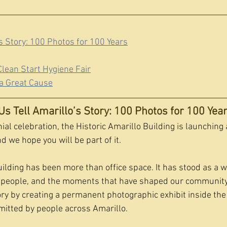
’s Story: 100 Photos for 100 Years
lean Start Hygiene Fair
a Great Cause
Us Tell Amarillo’s Story: 100 Photos for 100 Yea
ial celebration, the Historic Amarillo Building is launching 
 we hope you will be part of it.
uilding has been more than office space. It has stood as a w
ts people, and the moments that have shaped our community
ory by creating a permanent photographic exhibit inside the
itted by people across Amarillo.