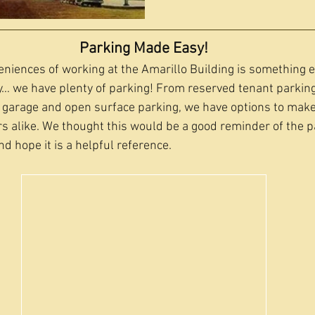
Parking Made Easy!
niences of working at the Amarillo Building is something
ay… we have plenty of parking! From reserved tenant parkin
 garage and open surface parking, we have options to make
rs alike. We thought this would be a good reminder of the p
d hope it is a helpful reference.