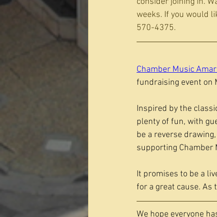
consider joining in. W
weeks. If you would li
570-4375.
Chamber Music Amari
fundraising event on M
Inspired by the classi
plenty of fun, with gu
be a reverse drawing,
supporting Chamber M
It promises to be a l
for a great cause. As 
We hope everyone has