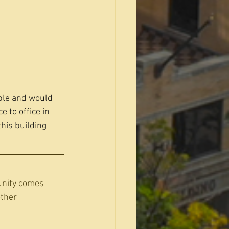
ble and would 
 to office in 
his building 
unity comes 
ther 