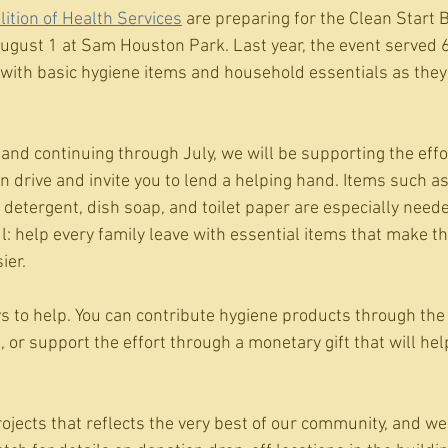
lition of Health Services
 are preparing for the Clean Start 
 August 1 at Sam Houston Park. Last year, the event served 
s with basic hygiene items and household essentials as they
and continuing through July, we will be supporting the effor
 drive and invite you to lend a helping hand. Items such as
detergent, dish soap, and toilet paper are especially needed
 help every family leave with essential items that make the
ier.
s to help. You can contribute hygiene products through the 
, or support the effort through a monetary gift that will he
rojects that reflects the very best of our community, and we