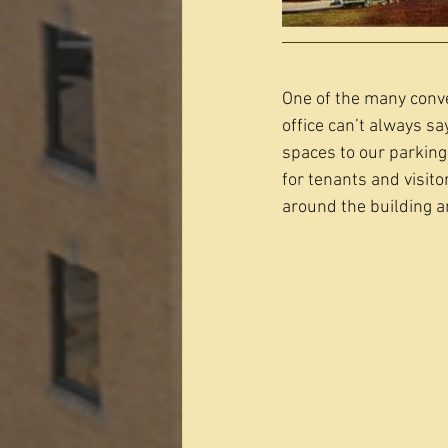
One of the many conve
office can’t always s
spaces to our parking
for tenants and visito
around the building an