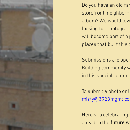
Do you have an old fa
storefront, neighborh
album? We would love 
looking for photograp
will become part of a 
places that built this c
Submissions are open
Building community wi
in this special centenn
To submit a photo or 
misty@3923mgmt.c
Here’s to celebrating 
ahead to the 
future w