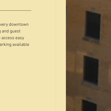
 every downtown 
g and guest 
 access easy 
arking available 