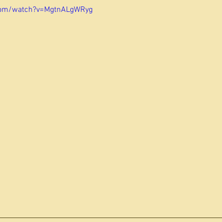
com/watch?v=MgtnALgWRyg