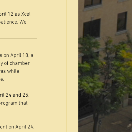
ril 12 as Xcel 
patience. We 
 on April 18, a 
y of chamber 
as while 
e.
il 24 and 25. 
program that 
nt on April 24, 