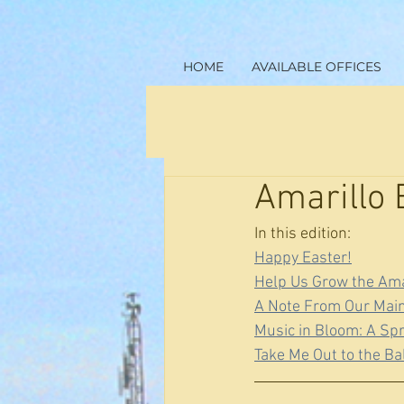
HOME
AVAILABLE OFFICES
Amarillo 
In this edition:
Happy Easter!
Help Us Grow the Ama
A Note From Our Mai
Music in Bloom: A Sp
Take Me Out to the B