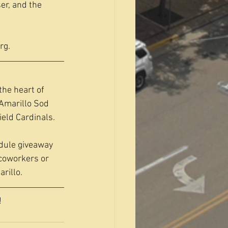
er, and the 
rg
.
the heart of 
Amarillo Sod 
eld Cardinals.
dule giveaway 
coworkers or 
rillo.
!