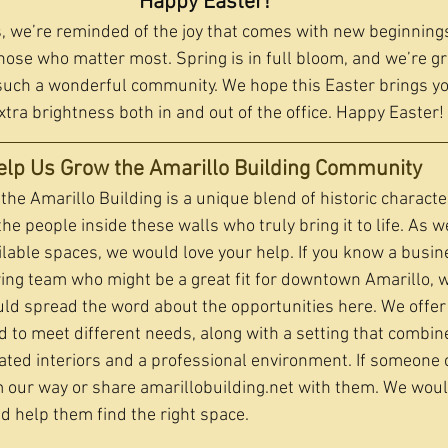
Happy Easter!
 we’re reminded of the joy that comes with new beginnings,
hose who matter most. Spring is in full bloom, and we’re gr
such a wonderful community. We hope this Easter brings yo
extra brightness both in and out of the office. Happy Easter!
elp Us Grow the Amarillo Building Community 
the Amarillo Building is a unique blend of historic charact
the people inside these walls who truly bring it to life. As w
ailable spaces, we would love your help. If you know a busin
ing team who might be a great fit for downtown Amarillo, 
ould spread the word about the opportunities here. We offer 
d to meet different needs, along with a setting that combin
ated interiors and a professional environment. If someone 
m our way or share 
amarillobuilding.net
 with them. We woul
 help them find the right space.