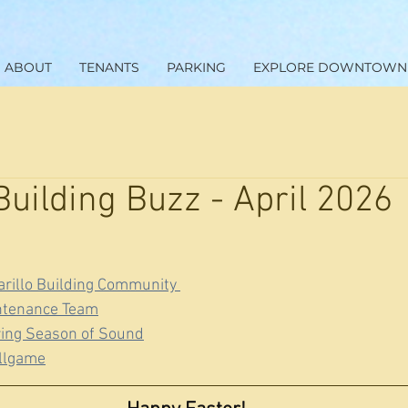
ABOUT
TENANTS
PARKING
EXPLORE DOWNTOWN
Building Buzz - April 2026
rillo Building Community 
ntenance Team
ring Season of Sound
allgame