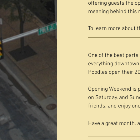
offering guests the op
meaning behind this 
To learn more about t
One of the best parts o
everything downtown h
Poodles open their 20
Opening Weekend is p
on Saturday, and Sund
friends, and enjoy one
Have a great month, 