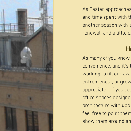
As Easter approaches,
and time spent with t
another season with 
renewal, and a little 
H
As many of you know, 
convenience, and it’s 
working to fill our av
entrepreneur, or grow
appreciate it if you c
office spaces designe
architecture with upd
feel free to point the
show them around and