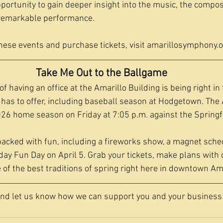
portunity to gain deeper insight into the music, the compos
remarkable performance.
hese events and purchase tickets, visit 
amarillosymphony.o
Take Me Out to the Ballgame
f having an office at the Amarillo Building is being right in 
as to offer, including baseball season at Hodgetown. The 
26 home season on Friday at 7:05 p.m. against the Springfi
acked with fun, including a fireworks show, a magnet sche
ay Fun Day on April 5. Grab your tickets, make plans with 
 of the best traditions of spring right here in downtown Ama
and let us know how we can support you and your business