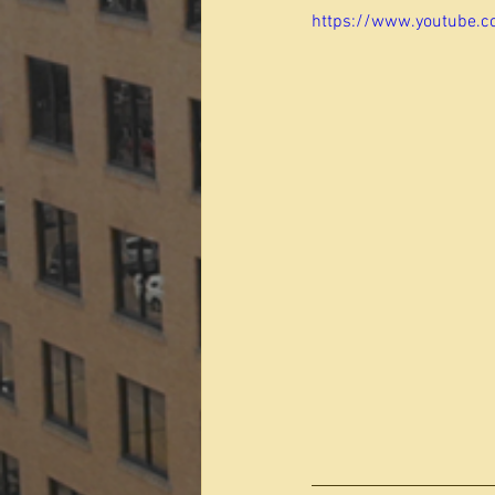
https://www.youtube.