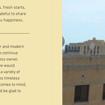
 fresh starts, 
ateful to share 
u happiness, 
er and modern 
e continue 
ess owner, 
we would 
a variety of 
es timeless 
comes to mind, 
d be glad to 