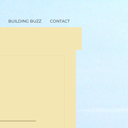
BUILDING BUZZ
CONTACT