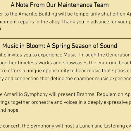
A Note From Our Maintenance Team
 to the Amarillo Building will be temporarily shut off on Ap
pment repairs in the alley. Thank you in advance for your 
!
Music in Bloom: A Spring Season of Sound
o invites you to experience Music Through the Generations
together timeless works and showcases the enduring beaut
ce offers a unique opportunity to hear music that spans er
stry and connection that define the chamber music experienc
he Amarillo Symphony will present Brahms’ Requiem on Apr
ings together orchestra and voices in a deeply expressive 
 and hope.
he concert, the Symphony will host a Lunch and Listening eve