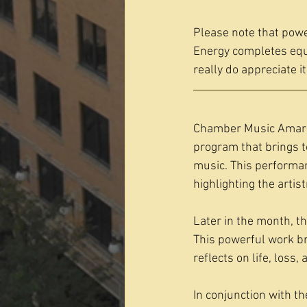
Please note that power
Energy completes equi
really do appreciate it
Chamber Music Amarill
program that brings 
music. This performan
highlighting the arti
Later in the month, t
This powerful work br
reflects on life, loss,
In conjunction with t